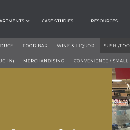
ARTMENTS
CASE STUDIES
RESOURCES
DUCE
FOOD BAR
WINE & LIQUOR
SUSHI/FO
UG-IN)
MERCHANDISING
CONVENIENCE / SMALL