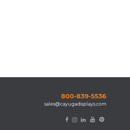
800-839-5536
sales@cayugadisplays.com