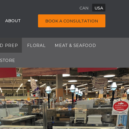
CAN
USA
ABOUT
BOOK A CONSULTATION
OD PREP
FLORAL
MEAT & SEAFOOD
 STORE