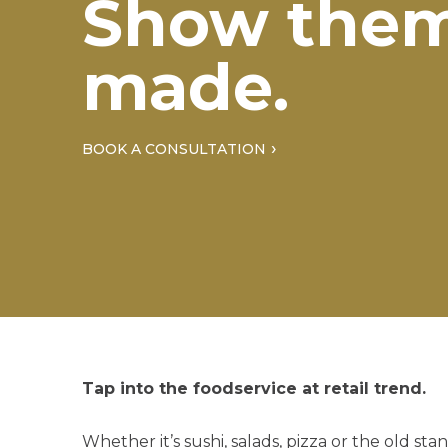
Show them
made.
BOOK A CONSULTATION
Tap into the foodservice at retail trend.
Whether it’s sushi, salads, pizza or the old s