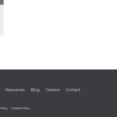
Resources
Blog
Careers
Contact
Policy
Cookie Policy