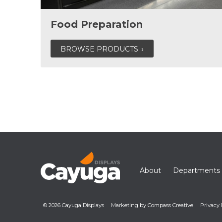
Food Preparation
BROWSE PRODUCTS
About
Departments
© 2026 Cayuga Displays
Marketing by Compass Creative
Privacy 