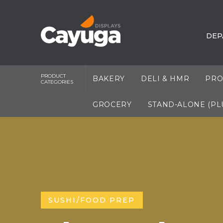
DEP
PRODUCT
BAKERY
DELI & HMR
PRO
CATEGORIES
GROCERY
STAND-ALONE (PL
SUSHI/FOOD PREP