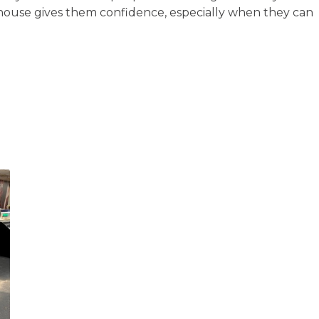
-house gives them confidence, especially when they can