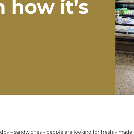
 how it’s
tandby – sandwiches – people are looking for freshly made