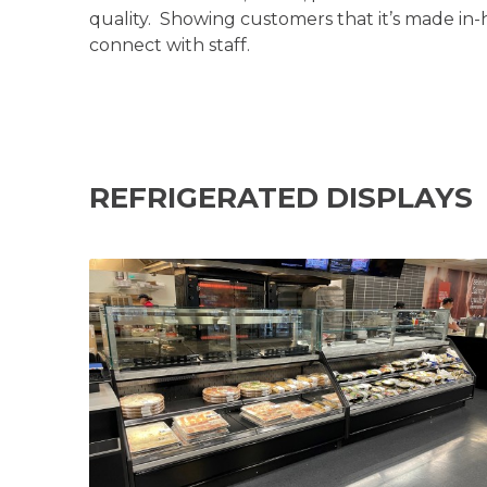
quality. Showing customers that it’s made in
connect with staff.
REFRIGERATED DISPLAYS