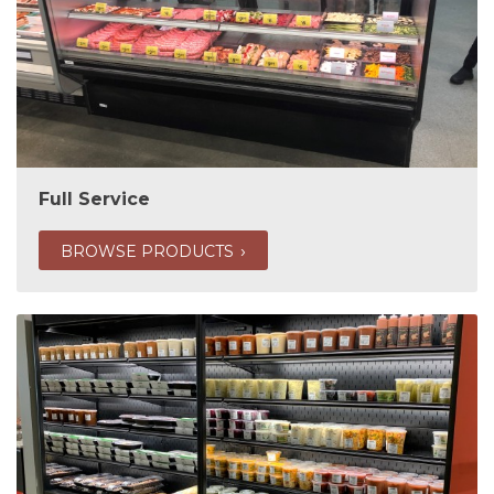
Full Service
BROWSE PRODUCTS