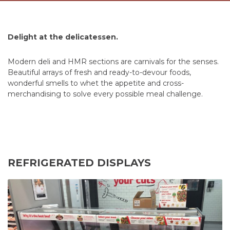
Delight at the delicatessen.
Modern deli and HMR sections are carnivals for the senses.
Beautiful arrays of fresh and ready-to-devour foods,
wonderful smells to whet the appetite and cross-
merchandising to solve every possible meal challenge.
REFRIGERATED DISPLAYS