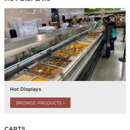
Hot Displays
BROWSE PRODUCTS
CARTS