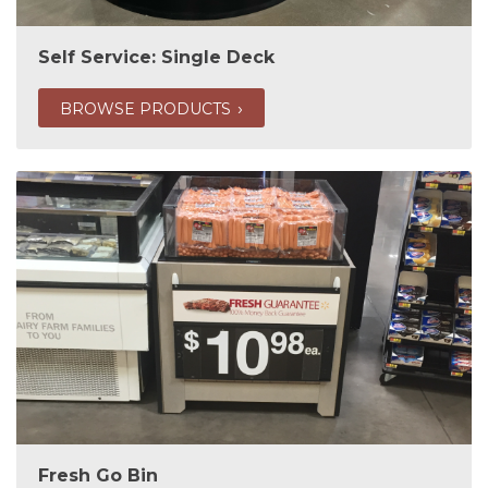
Self Service: Single Deck
BROWSE PRODUCTS
Fresh Go Bin