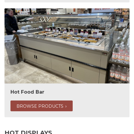
Hot Food Bar
BROWSE PRODUCTS
HOT DISPLAYS