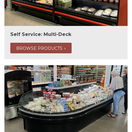
Self Service: Multi-Deck
BROWSE PRODUCTS