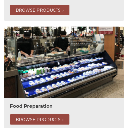
BROWSE PRODUCTS
Food Preparation
BROWSE PRODUCTS