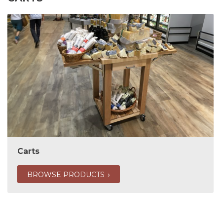
Carts
BROWSE PRODUCTS