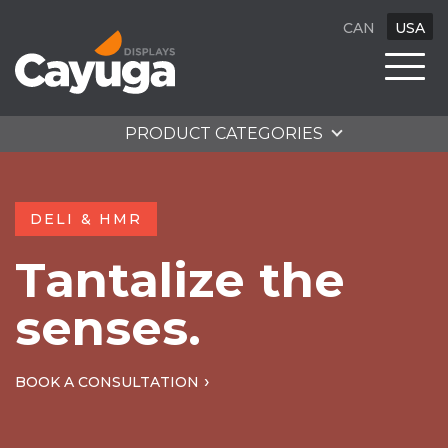
CAN
USA
PRODUCT CATEGORIES
DELI & HMR
Tantalize the
senses.
BOOK A CONSULTATION