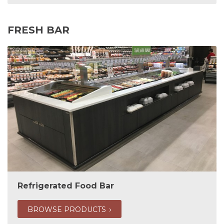
FRESH BAR
Refrigerated Food Bar
BROWSE PRODUCTS