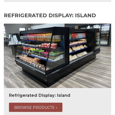
REFRIGERATED DISPLAY: ISLAND
Refrigerated Display: Island
BROWSE PRODUCTS