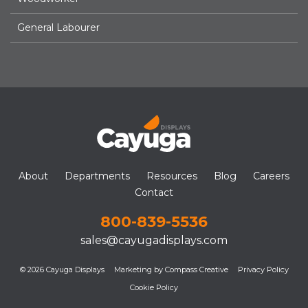
General Labourer
About
Departments
Resources
Blog
Careers
Contact
800-839-5536
sales@cayugadisplays.com
© 2026 Cayuga Displays
Marketing by Compass Creative
Privacy Policy
Cookie Policy