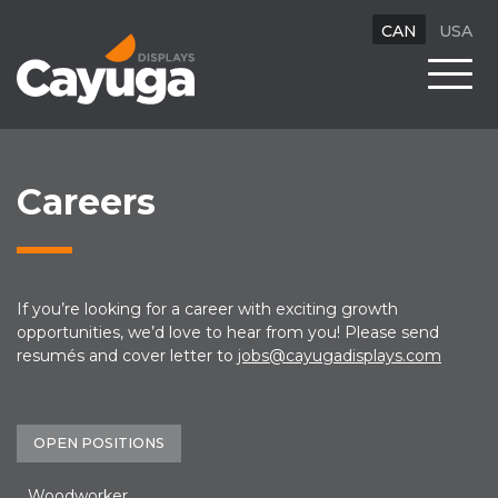
CAN
USA
Careers
If you’re looking for a career with exciting growth
opportunities, we’d love to hear from you! Please send
resumés and cover letter to
jobs@cayugadisplays.com
OPEN POSITIONS
Woodworker